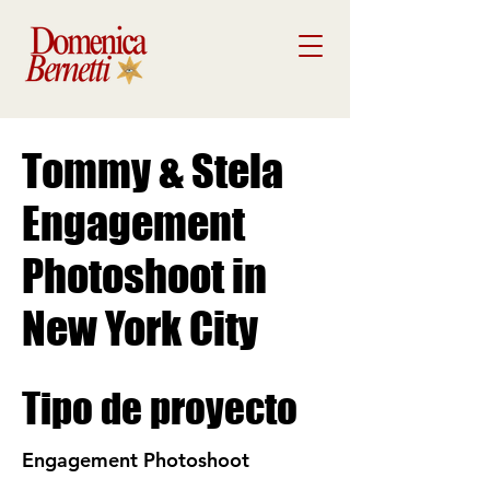
Tommy & Stela
Engagement
Photoshoot in
New York City
Tipo de proyecto
Engagement Photoshoot