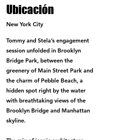
Ubicación
New York City
Tommy and Stela’s engagement
session unfolded in Brooklyn
Bridge Park, between the
greenery of Main Street Park and
the charm of Pebble Beach, a
hidden spot right by the water
with breathtaking views of the
Brooklyn Bridge and Manhattan
skyline.