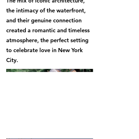
The mix of iconic architecture,
the intimacy of the waterfront,
and their genuine connection
created a romantic and timeless
atmosphere, the perfect setting
to celebrate love in New York
City.