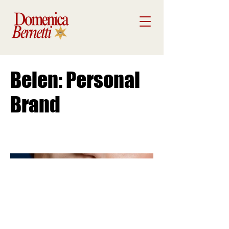
Belen: Personal
Brand