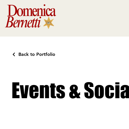
Back to Portfolio
Events & Soci