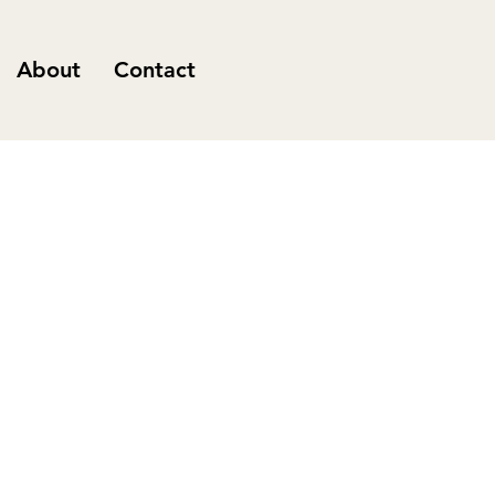
About
Contact