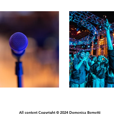
All content Copyright © 2024 Domenica Bernetti