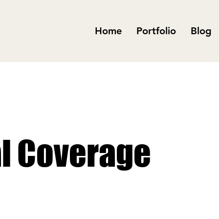
Home
Portfolio
Blog
al Coverage