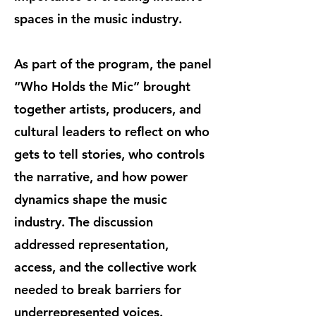
spaces in the music industry.
As part of the program, the panel
“Who Holds the Mic” brought
together artists, producers, and
cultural leaders to reflect on who
gets to tell stories, who controls
the narrative, and how power
dynamics shape the music
industry. The discussion
addressed representation,
access, and the collective work
needed to break barriers for
underrepresented voices.