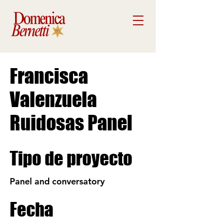
Francisca
Valenzuela
Ruidosas Panel
Tipo de proyecto
Panel and conversatory
Fecha