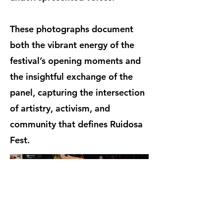
These photographs document
both the vibrant energy of the
festival’s opening moments and
the insightful exchange of the
panel, capturing the intersection
of artistry, activism, and
community that defines Ruidosa
Fest.