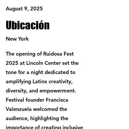
August 9, 2025
Ubicación
New York
The opening of Ruidosa Fest
2025 at Lincoln Center set the
tone for a night dedicated to
amplifying Latinx creativity,
diversity, and empowerment.
Festival founder Francisca
Valenzuela welcomed the
audience, highlighting the
importance of creating inclusive