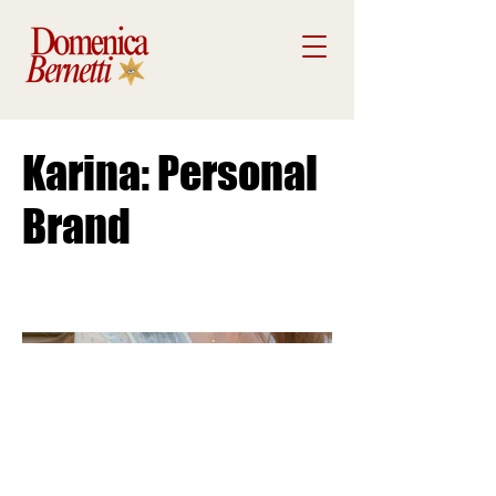
Karina: Personal
Brand